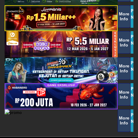
Pla
More
No
Info
Pla
More
No
Info
Pla
More
No
Info
Pla
More
No
Info
Pla
More
No
Info