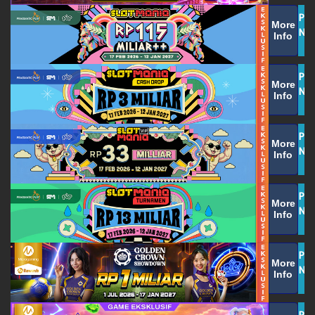
Pla
More
No
Info
Pla
More
No
Info
Pla
More
No
Info
Pla
More
No
Info
Pla
More
No
Info
Pla