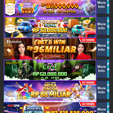
More
No
Info
Pla
More
No
Info
Pla
More
No
Info
Pla
More
No
Info
Pla
More
No
Info
Pla
More
No