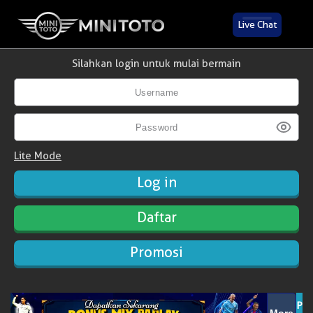
Live Chat
Silahkan login untuk mulai bermain
Lite Mode
Daftar
Promosi
Pla
More