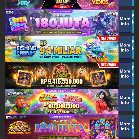
Pla
More
No
Info
Pla
More
No
Info
Pla
More
No
Info
Pla
More
No
Info
Pla
More
No
Info