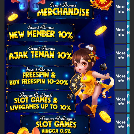
Pla
More
No
Info
Pla
More
No
Info
Pla
More
No
Info
Pla
More
No
Info
Pla
More
No
Info
Pla
More
No
Info