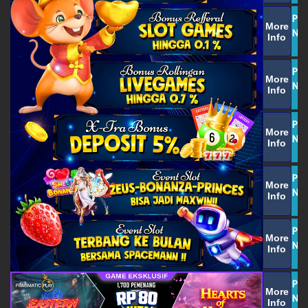
Pla
More
No
Info
Pla
More
No
Info
Pla
More
No
Info
Pla
More
No
Info
Pla
More
No
Info
Pla
More
No
Info