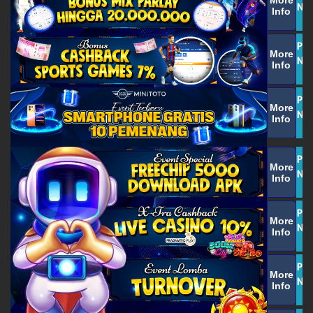
No
Info
Pla
More
No
Info
Pla
More
No
Info
Pla
More
No
Info
Pla
More
No
Info
Pla
More
No
Info