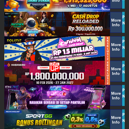
Info
Pla
More
No
Info
Pla
More
No
Info
Pla
More
No
Info
Pla
More
No
Info
Pla
More
No
Info